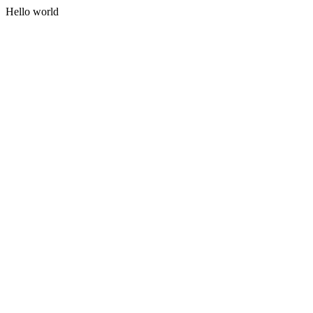
Hello world